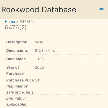
Skip
Rookwood Database
to
content
Home
6476(2)
6476(2)
Description
Vase
Dimensions
8¼"h x 6" dia
Date Made
1938
Year of
2025
Purchase
Purchase Price
$111
(hammer or
sale price, plus
premium if
applicable)