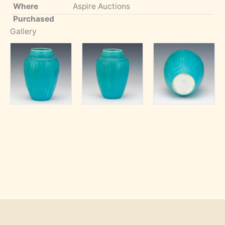
Where
Aspire Auctions
Purchased
Gallery