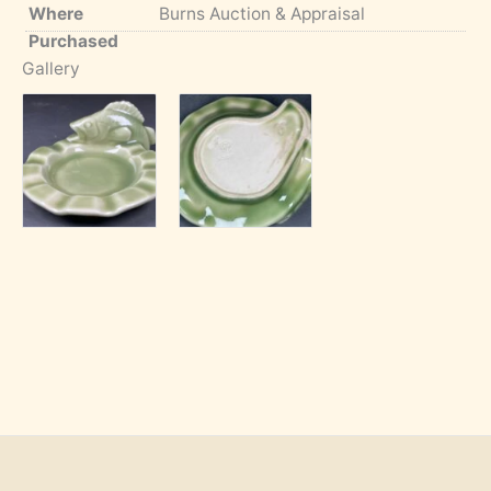
Where
Burns Auction & Appraisal
Purchased
Gallery