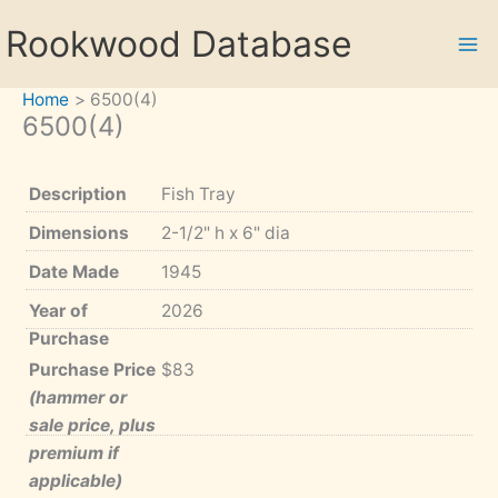
Skip
Rookwood Database
to
content
Home
6500(4)
6500(4)
Description
Fish Tray
Dimensions
2-1/2" h x 6" dia
Date Made
1945
Year of
2026
Purchase
Purchase Price
$83
(hammer or
sale price, plus
premium if
applicable)