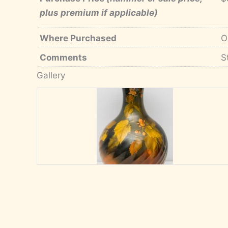
plus premium if applicable)
Where Purchased
O
Comments
S
Gallery