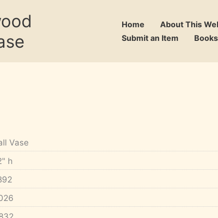
wood
Home
About This We
ase
Submit an Item
Books
all Vase
2" h
892
026
832