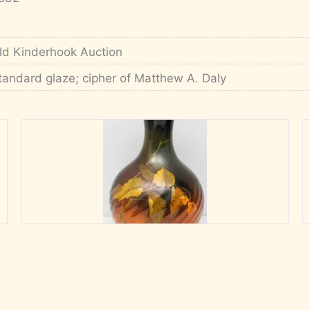
ld Kinderhook Auction
tandard glaze; cipher of Matthew A. Daly