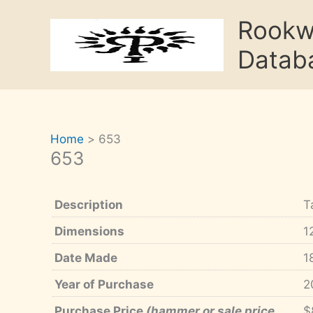
Skip
Rook
to
content
Datab
Home
653
653
Description
T
Dimensions
1
Date Made
1
Year of Purchase
2
Purchase Price
(hammer or sale price,
$