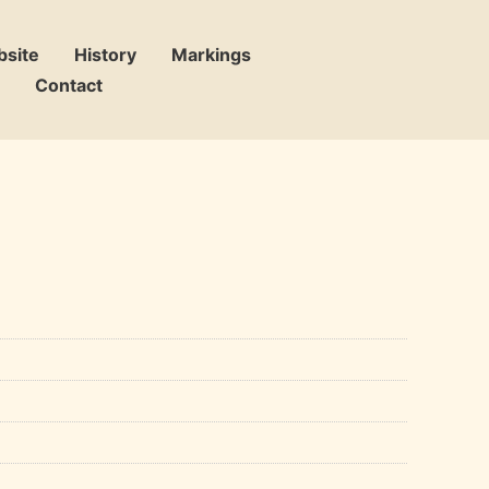
bsite
History
Markings
Contact