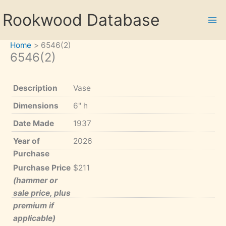
Skip
Rookwood Database
to
content
Home
6546(2)
6546(2)
Description
Vase
Dimensions
6" h
Date Made
1937
Year of
2026
Purchase
Purchase Price
$211
(hammer or
sale price, plus
premium if
applicable)