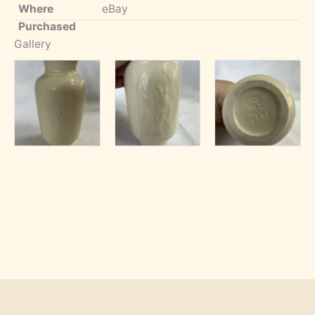
Where
eBay
Purchased
Gallery