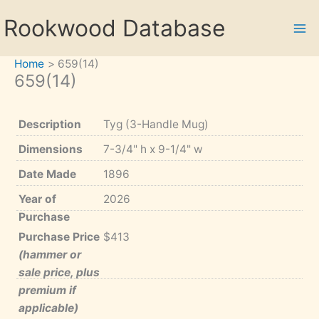
Skip
Rookwood Database
to
content
Home
659(14)
659(14)
Description
Tyg (3-Handle Mug)
Dimensions
7-3/4" h x 9-1/4" w
Date Made
1896
Year of
2026
Purchase
Purchase Price
$413
(hammer or
sale price, plus
premium if
applicable)