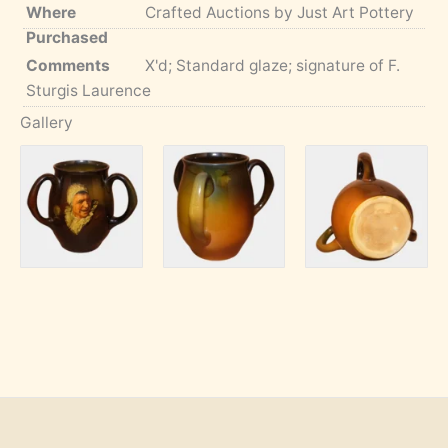
Where
Crafted Auctions by Just Art Pottery
Purchased
Comments
X'd; Standard glaze; signature of F.
Sturgis Laurence
Gallery