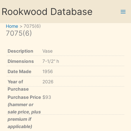
Skip
Rookwood Database
to
content
Home
7075(6)
7075(6)
Description
Vase
Dimensions
7-1/2" h
Date Made
1956
Year of
2026
Purchase
Purchase Price
$93
(hammer or
sale price, plus
premium if
applicable)