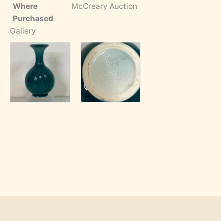
Where
McCreary Auction
Purchased
Gallery