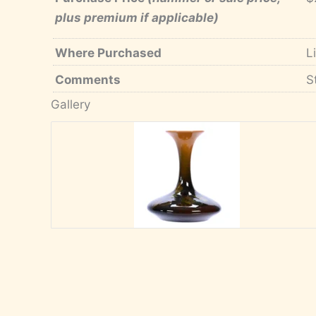
plus premium if applicable)
Where Purchased
L
Comments
S
Gallery