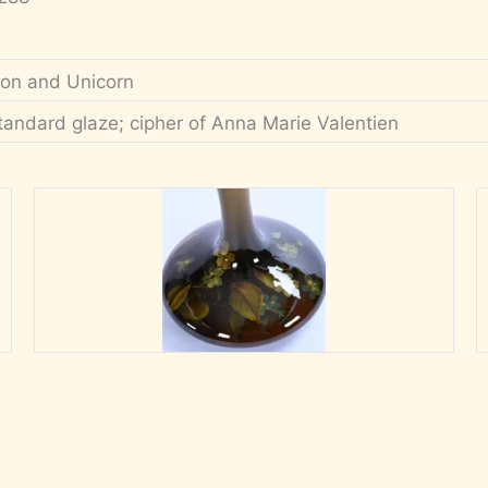
ion and Unicorn
tandard glaze; cipher of Anna Marie Valentien