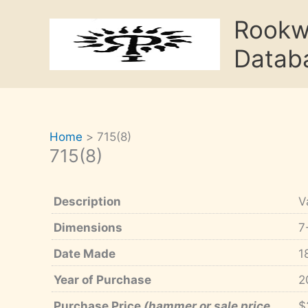
Skip
Rook
to
content
Datab
Home
715(8)
715(8)
Description
V
Dimensions
7
Date Made
1
Year of Purchase
2
Purchase Price
(hammer or sale price,
$