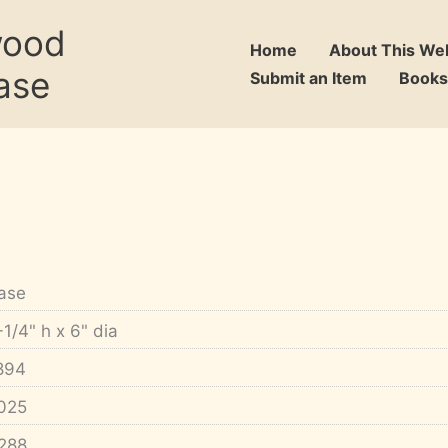
wood
Home
About This We
ase
Submit an Item
Books
ase
-1/4" h x 6" dia
894
025
288