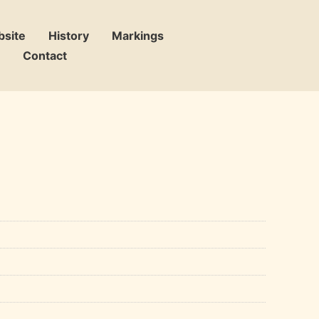
bsite
History
Markings
Contact