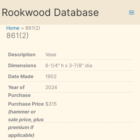
Skip
Rookwood Database
to
content
Home
861(2)
861(2)
Description
Vase
Dimensions
6-1/4" h x 3-7/8" dia
Date Made
1902
Year of
2024
Purchase
Purchase Price
$315
(hammer or
sale price, plus
premium if
applicable)