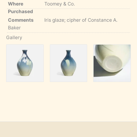
Where
Toomey & Co.
Purchased
Comments
Iris glaze; cipher of Constance A.
Baker
Gallery