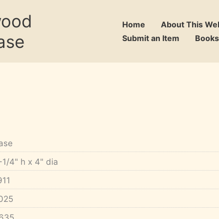
wood
Home
About This We
ase
Submit an Item
Books
ase
-1/4" h x 4" dia
911
025
635