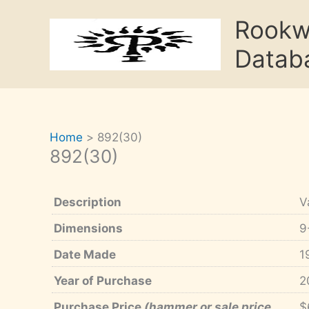
Skip
Rook
to
content
Datab
Home
892(30)
892(30)
Description
V
Dimensions
9
Date Made
1
Year of Purchase
2
Purchase Price
(hammer or sale price,
$