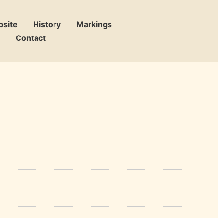
bsite
History
Markings
Contact