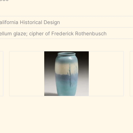
alifornia Historical Design
ellum glaze; cipher of Frederick Rothenbusch