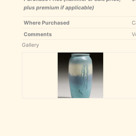
plus premium if applicable)
Where Purchased
C
Comments
V
Gallery