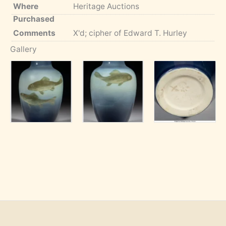
Where
Heritage Auctions
Purchased
Comments
X'd; cipher of Edward T. Hurley
Gallery