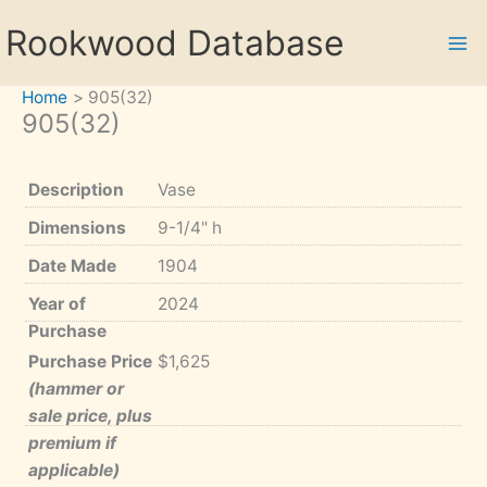
Skip
Rookwood Database
to
content
Home
905(32)
905(32)
Description
Vase
Dimensions
9-1/4" h
Date Made
1904
Year of
2024
Purchase
Purchase Price
$1,625
(hammer or
sale price, plus
premium if
applicable)