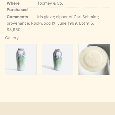
Where
Toomey & Co.
Purchased
Comments
Iris glaze; cipher of Carl Schmidt;
provenance: Rookwood IX, June 1999, Lot 915,
$3,960
Gallery