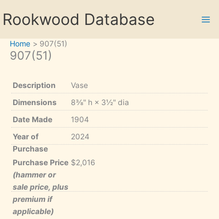
Skip
Rookwood Database
to
content
Home
907(51)
907(51)
Description
Vase
Dimensions
8⅜" h × 3½" dia
Date Made
1904
Year of
2024
Purchase
Purchase Price
$2,016
(hammer or
sale price, plus
premium if
applicable)