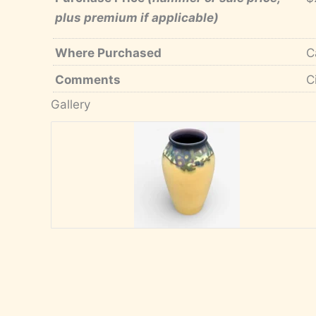
plus premium if applicable)
Where Purchased
C
Comments
C
Gallery