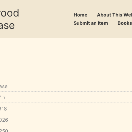
wood
Home
About This We
ase
Submit an Item
Books
ase
" h
918
026
250