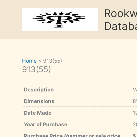
Skip
Rook
to
content
Datab
Home
913(55)
913(55)
Description
V
Dimensions
8
Date Made
1
Year of Purchase
2
Purchase Price
(hammer or sale price,
$