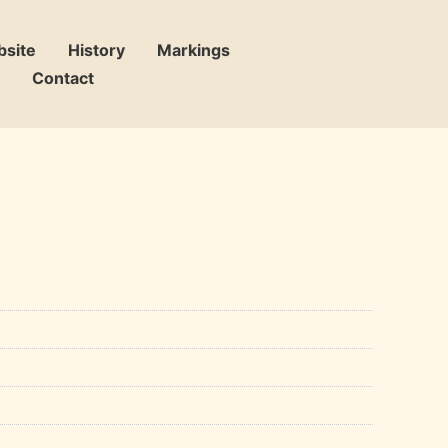
bsite
History
Markings
Contact