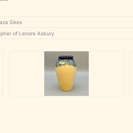
aza Sikes
ipher of Lenore Asbury