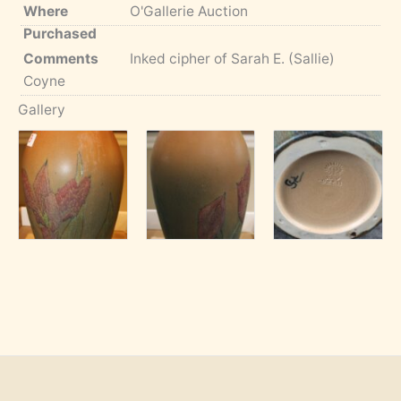
Where
O'Gallerie Auction
Purchased
Comments
Inked cipher of Sarah E. (Sallie)
Coyne
Gallery