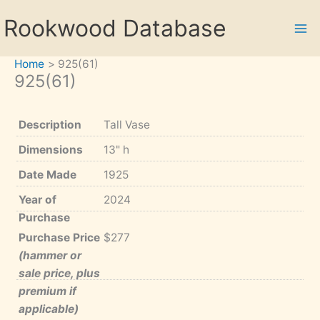
Skip
Rookwood Database
to
content
Home
925(61)
925(61)
Description
Tall Vase
Dimensions
13" h
Date Made
1925
Year of
2024
Purchase
Purchase Price
$277
(hammer or
sale price, plus
premium if
applicable)