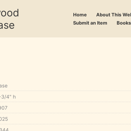
wood
Home
About This We
ase
Submit an Item
Books
ase
-3/4" h
907
025
344