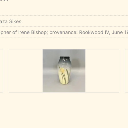
aza Sikes
ipher of Irene Bishop; provenance: Rookwood IV, June 1