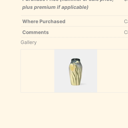
plus premium if applicable)
Where Purchased
C
Comments
C
Gallery