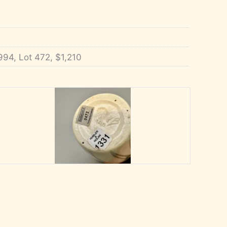
994, Lot 472, $1,210