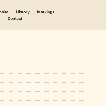
bsite
History
Markings
Contact