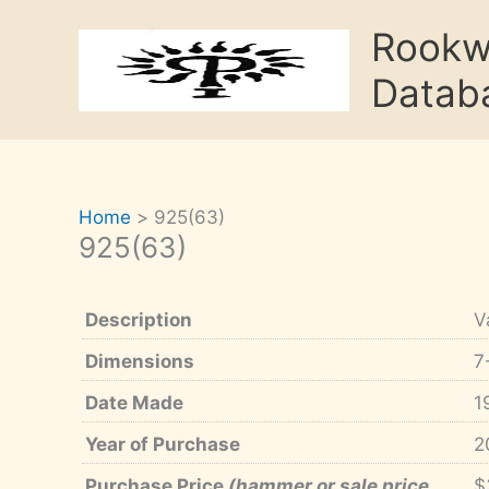
Skip
Rook
to
content
Datab
Home
925(63)
925(63)
Description
V
Dimensions
7
Date Made
1
Year of Purchase
2
Purchase Price
(hammer or sale price,
$