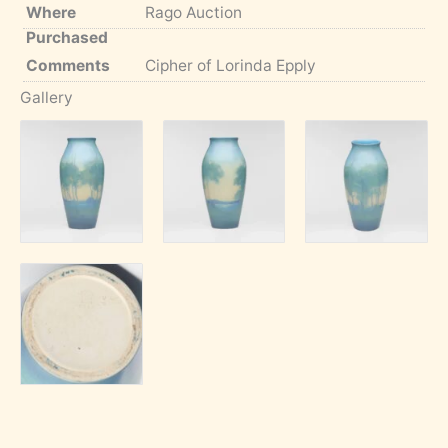
Where
Rago Auction
Purchased
Comments
Cipher of Lorinda Epply
Gallery