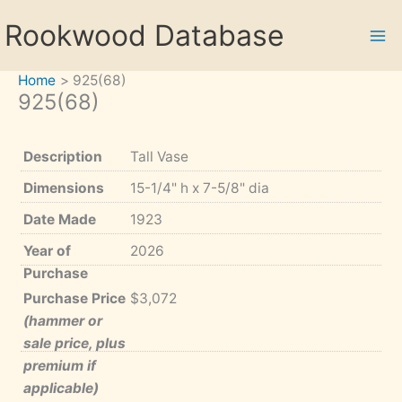
Skip
Rookwood Database
to
content
Home
925(68)
925(68)
Description
Tall Vase
Dimensions
15-1/4" h x 7-5/8" dia
Date Made
1923
Year of
2026
Purchase
Purchase Price
$3,072
(hammer or
sale price, plus
premium if
applicable)