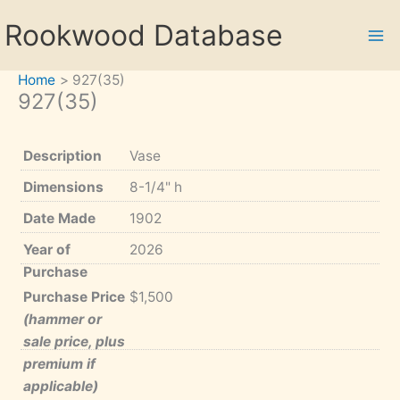
Skip
Rookwood Database
to
content
Home
927(35)
927(35)
Description
Vase
Dimensions
8-1/4" h
Date Made
1902
Year of
2026
Purchase
Purchase Price
$1,500
(hammer or
sale price, plus
premium if
applicable)