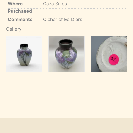
Where
Caza Sikes
Purchased
Comments
Cipher of Ed Diers
Gallery