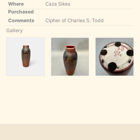
Where
Caza Sikes
Purchased
Comments
Cipher of Charles S. Todd
Gallery