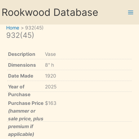
Skip
Rookwood Database
to
content
Home
932(45)
932(45)
Description
Vase
Dimensions
8" h
Date Made
1920
Year of
2025
Purchase
Purchase Price
$163
(hammer or
sale price, plus
premium if
applicable)