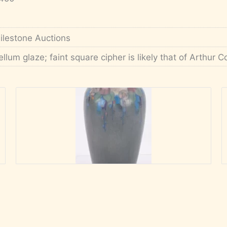
ilestone Auctions
ellum glaze; faint square cipher is likely that of Arthur 