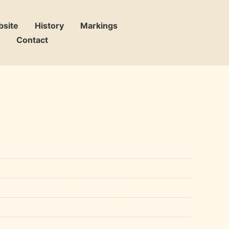
bsite
History
Markings
Contact