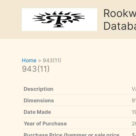
Skip
Rook
to
content
Datab
Home
943(11)
943(11)
Description
V
Dimensions
9
Date Made
1
Year of Purchase
2
Purchase Price
(hammer or sale price,
$