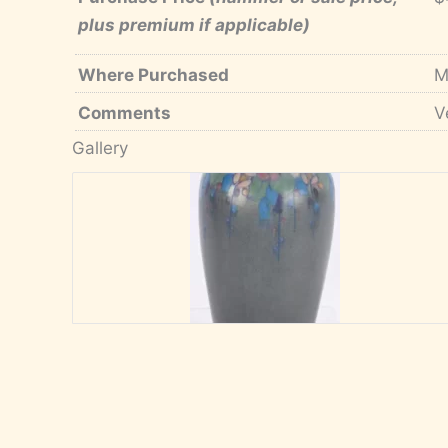
plus premium if applicable)
Where Purchased
M
Comments
V
Gallery