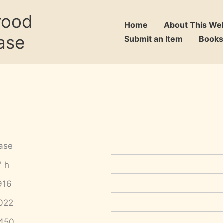
wood
Home
About This We
ase
Submit an Item
Books
ase
" h
916
022
450