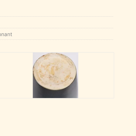
Conant