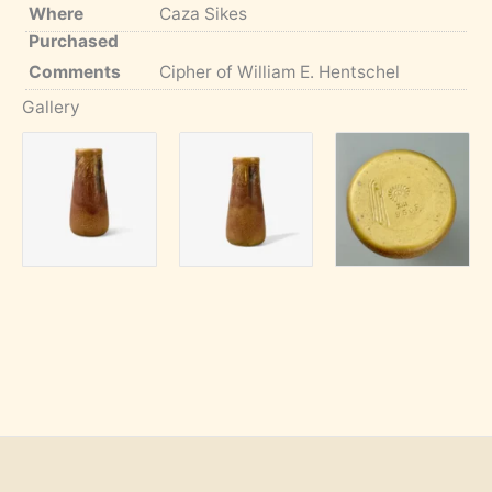
Where
Caza Sikes
Purchased
Comments
Cipher of William E. Hentschel
Gallery