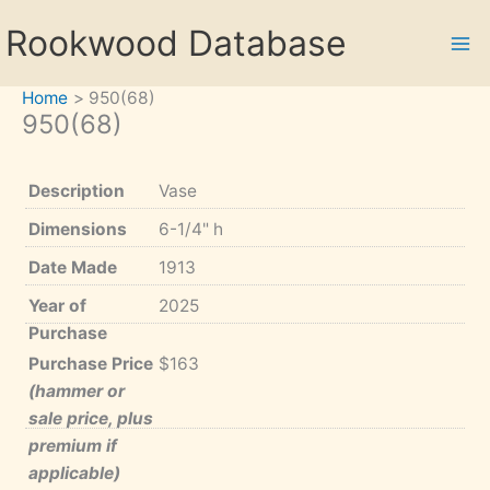
Skip
Rookwood Database
to
content
Home
950(68)
950(68)
Description
Vase
Dimensions
6-1/4" h
Date Made
1913
Year of
2025
Purchase
Purchase Price
$163
(hammer or
sale price, plus
premium if
applicable)