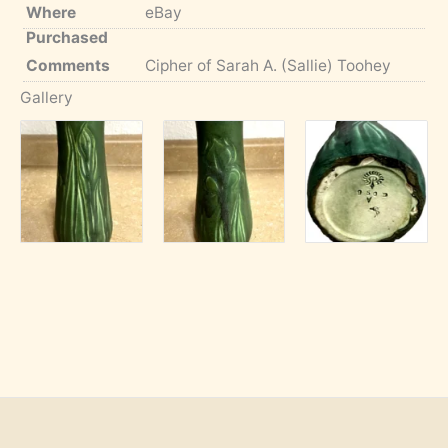
Where
eBay
Purchased
Comments
Cipher of Sarah A. (Sallie) Toohey
Gallery