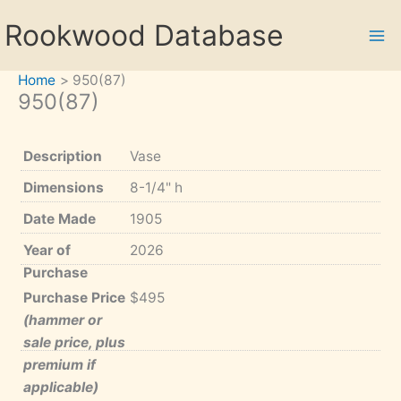
Skip
Rookwood Database
to
content
Home
950(87)
950(87)
Description
Vase
Dimensions
8-1/4" h
Date Made
1905
Year of
2026
Purchase
Purchase Price
$495
(hammer or
sale price, plus
premium if
applicable)