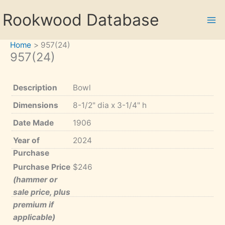
Skip
Rookwood Database
to
content
Home
957(24)
957(24)
Description
Bowl
Dimensions
8-1/2" dia x 3-1/4" h
Date Made
1906
Year of
2024
Purchase
Purchase Price
$246
(hammer or
sale price, plus
premium if
applicable)