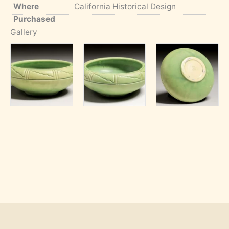
Where
California Historical Design
Purchased
Gallery