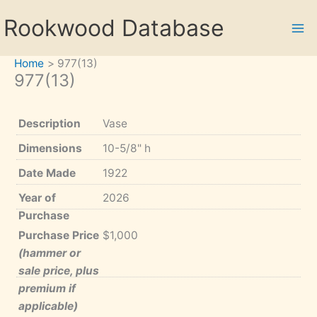
Skip
Rookwood Database
to
content
Home
977(13)
977(13)
Description
Vase
Dimensions
10-5/8" h
Date Made
1922
Year of
2026
Purchase
Purchase Price
$1,000
(hammer or
sale price, plus
premium if
applicable)