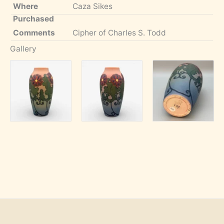
Where
Caza Sikes
Purchased
Comments
Cipher of Charles S. Todd
Gallery