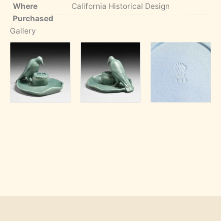
Where
California Historical Design
Purchased
Gallery