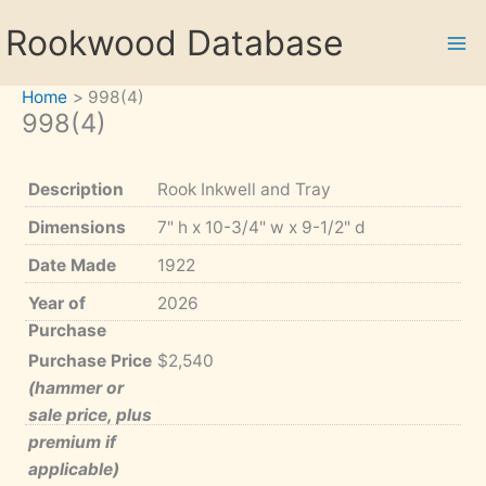
Skip
Rookwood Database
to
content
Home
998(4)
998(4)
Description
Rook Inkwell and Tray
Dimensions
7" h x 10-3/4" w x 9-1/2" d
Date Made
1922
Year of
2026
Purchase
Purchase Price
$2,540
(hammer or
sale price, plus
premium if
applicable)