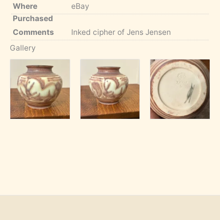
Where
eBay
Purchased
Comments
Inked cipher of Jens Jensen
Gallery