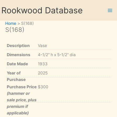
Skip
Rookwood Database
to
content
Home
S(168)
S(168)
Description
Vase
Dimensions
4-1/2" h x 5-1/2" dia
Date Made
1933
Year of
2025
Purchase
Purchase Price
$300
(hammer or
sale price, plus
premium if
applicable)