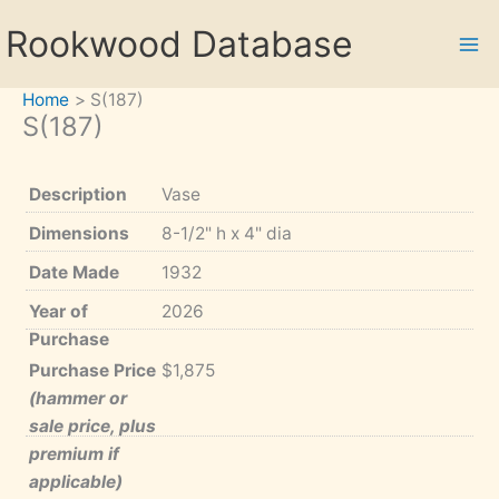
Skip
Rookwood Database
to
content
Home
S(187)
S(187)
Description
Vase
Dimensions
8-1/2" h x 4" dia
Date Made
1932
Year of
2026
Purchase
Purchase Price
$1,875
(hammer or
sale price, plus
premium if
applicable)