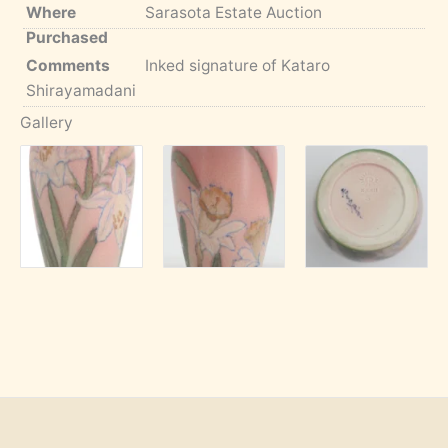
Where
Sarasota Estate Auction
Purchased
Comments
Inked signature of Kataro
Shirayamadani
Gallery