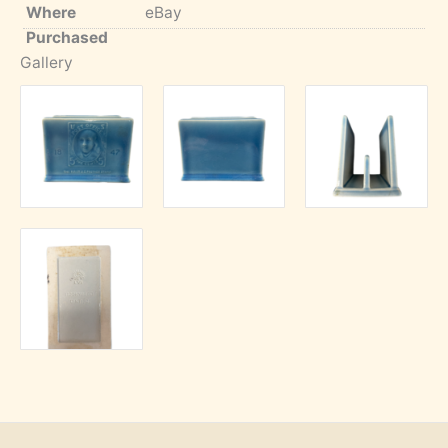
Where
eBay
Purchased
Gallery