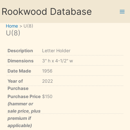
Skip
Rookwood Database
to
content
Home
U(8)
U(8)
Description
Letter Holder
Dimensions
3" h x 4-1/2" w
Date Made
1956
Year of
2022
Purchase
Purchase Price
$150
(hammer or
sale price, plus
premium if
applicable)