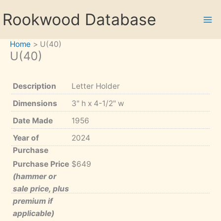
Skip
Rookwood Database
to
content
Home
U(40)
U(40)
Description
Letter Holder
Dimensions
3" h x 4-1/2" w
Date Made
1956
Year of
2024
Purchase
Purchase Price
$649
(hammer or
sale price, plus
premium if
applicable)