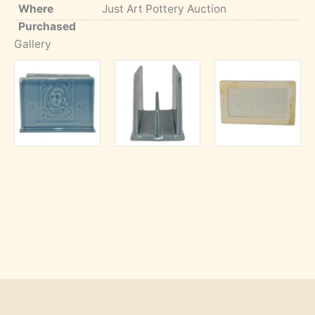
Where
Just Art Pottery Auction
Purchased
Gallery