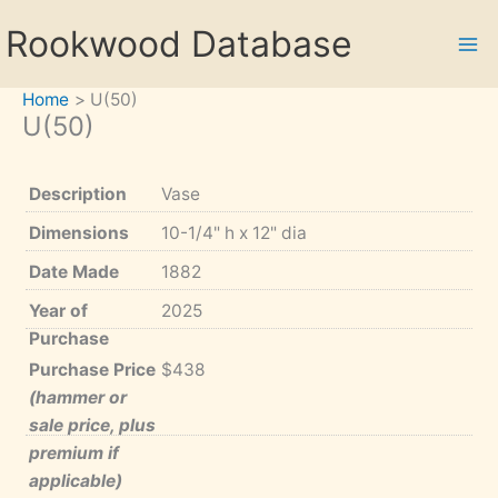
Skip
Rookwood Database
to
content
Home
U(50)
U(50)
Description
Vase
Dimensions
10-1/4" h x 12" dia
Date Made
1882
Year of
2025
Purchase
Purchase Price
$438
(hammer or
sale price, plus
premium if
applicable)