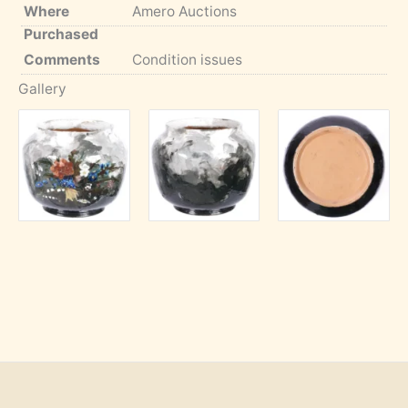
Where
Amero Auctions
Purchased
Comments
Condition issues
Gallery