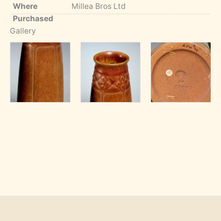
Where
Millea Bros Ltd
Purchased
Gallery