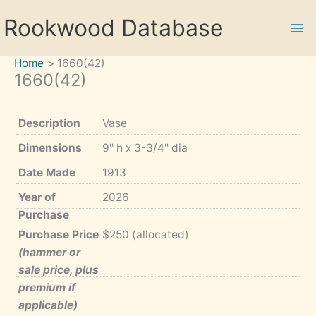
Skip
Rookwood Database
to
content
Home
1660(42)
1660(42)
Description
Vase
Dimensions
9" h x 3-3/4" dia
Date Made
1913
Year of
2026
Purchase
Purchase Price
$250 (allocated)
(hammer or
sale price, plus
premium if
applicable)