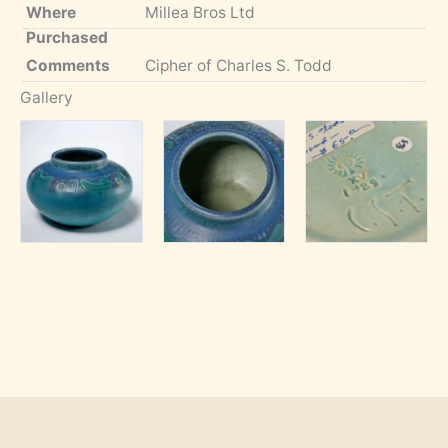
Where
Millea Bros Ltd
Purchased
Comments
Cipher of Charles S. Todd
Gallery