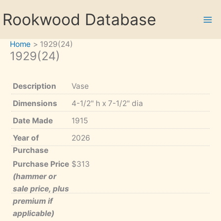
Skip
Rookwood Database
to
content
Home
1929(24)
1929(24)
Description
Vase
Dimensions
4-1/2" h x 7-1/2" dia
Date Made
1915
Year of
2026
Purchase
Purchase Price
$313
(hammer or
sale price, plus
premium if
applicable)