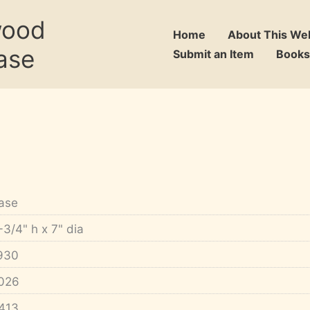
wood
Home
About This We
ase
Submit an Item
Books
ase
-3/4" h x 7" dia
930
026
413