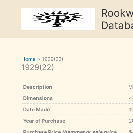
Skip
Rook
to
content
Datab
Home
1929(22)
1929(22)
Description
V
Dimensions
4
Date Made
1
Year of Purchase
2
Purchase Price
(hammer or sale price,
$