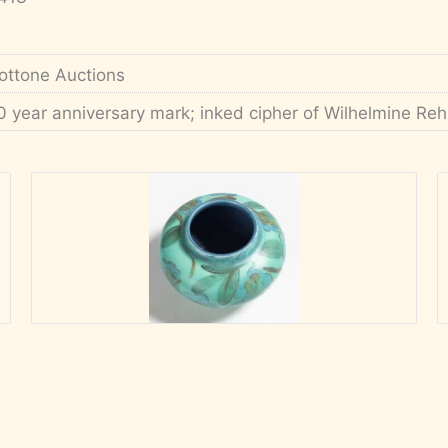
ottone Auctions
0 year anniversary mark; inked cipher of Wilhelmine Re