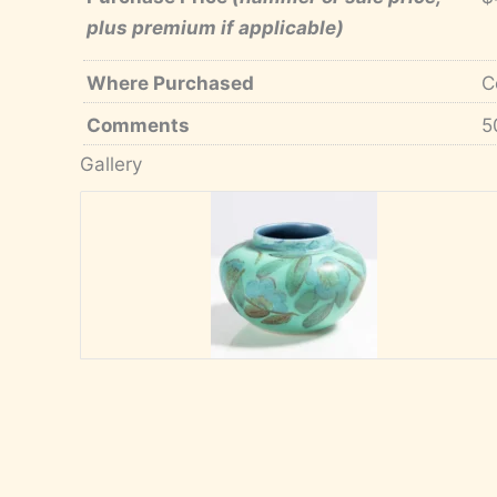
plus premium if applicable)
Where Purchased
C
Comments
5
Gallery