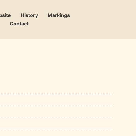
bsite
History
Markings
Contact