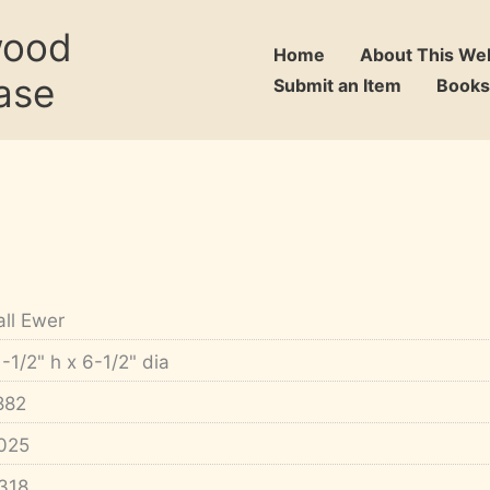
wood
Home
About This We
ase
Submit an Item
Books
all Ewer
1-1/2" h x 6-1/2" dia
882
025
318