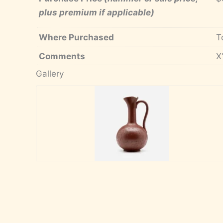
plus premium if applicable)
Where Purchased
T
Comments
X
Gallery