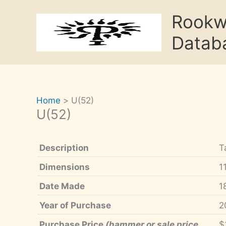
Skip
Rook
to
content
Datab
Home
U(52)
U(52)
Description
T
Dimensions
1
Date Made
1
Year of Purchase
2
Purchase Price
(hammer or sale price,
$