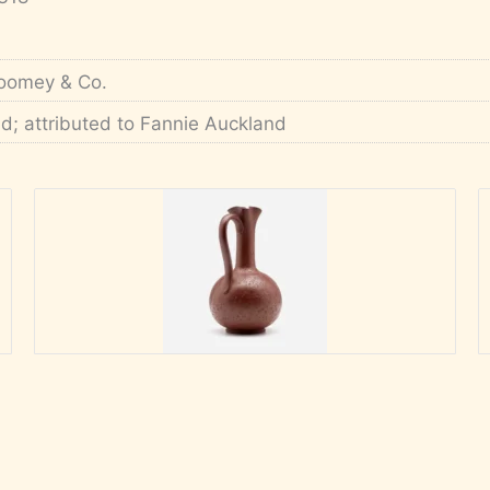
oomey & Co.
'd; attributed to Fannie Auckland