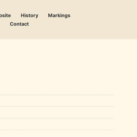
bsite
History
Markings
Contact