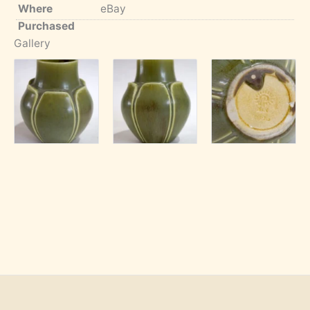
Where
eBay
Purchased
Gallery