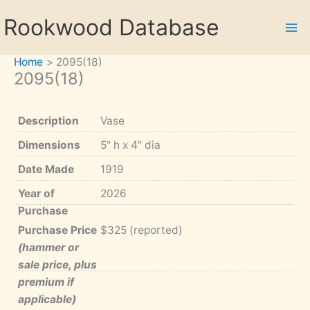
Skip
Rookwood Database
to
content
Home
2095(18)
2095(18)
Description
Vase
Dimensions
5" h x 4" dia
Date Made
1919
Year of
2026
Purchase
Purchase Price
$325 (reported)
(hammer or
sale price, plus
premium if
applicable)