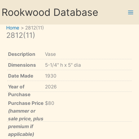
Skip
Rookwood Database
to
content
Home
2812(11)
2812(11)
Description
Vase
Dimensions
5-1/4" h x 5" dia
Date Made
1930
Year of
2026
Purchase
Purchase Price
$80
(hammer or
sale price, plus
premium if
applicable)