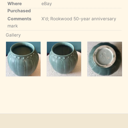
Where
eBay
Purchased
Comments
X'd; Rookwood 50-year anniversary
mark
Gallery