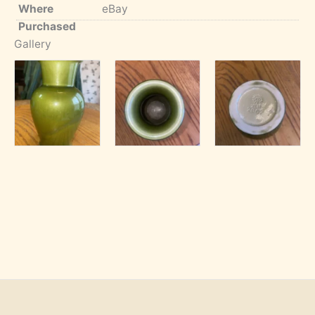
Where
eBay
Purchased
Gallery