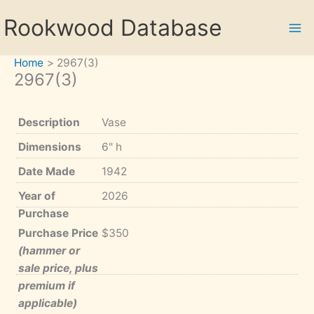
Skip
Rookwood Database
to
content
Home
2967(3)
2967(3)
Description
Vase
Dimensions
6" h
Date Made
1942
Year of
2026
Purchase
Purchase Price
$350
(hammer or
sale price, plus
premium if
applicable)