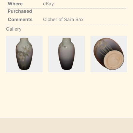
Where
eBay
Purchased
Comments
Cipher of Sara Sax
Gallery