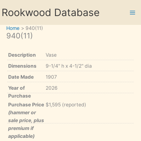
Skip
Rookwood Database
to
content
Home
940(11)
940(11)
Description
Vase
Dimensions
9-1/4" h x 4-1/2" dia
Date Made
1907
Year of
2026
Purchase
Purchase Price
$1,595 (reported)
(hammer or
sale price, plus
premium if
applicable)